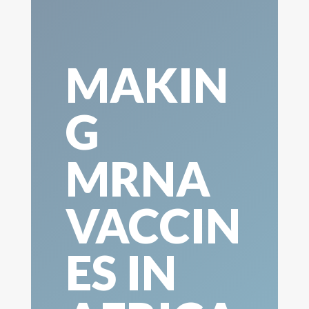
MAKIN
G
MRNA
VACCIN
ES IN