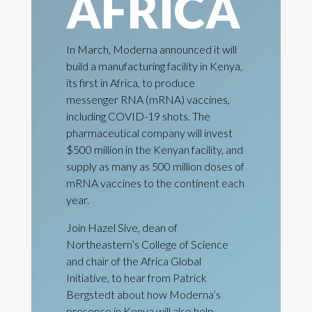
AFRICA
In March, Moderna announced it will
build a manufacturing facility in Kenya,
its first in Africa, to produce
messenger RNA (mRNA) vaccines,
including COVID-19 shots. The
pharmaceutical company will invest
$500 million in the Kenyan facility, and
supply as many as 500 million doses of
mRNA vaccines to the continent each
year.
Join Hazel Sive, dean of
Northeastern’s College of Science
and chair of the Africa Global
Initiative, to hear from Patrick
Bergstedt about how Moderna’s
presence in Kenya will also help