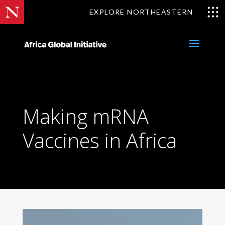
Skip
EXPLORE NORTHEASTERN
to
content
Making mRNA
Vaccines in Africa