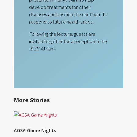
develop treatments for other
diseases and position the continent to
respond to future health crises.
Following the lecture, guests are
invited to gather for a reception in the
ISEC Atrium.
More Stories
AGSA Game Nights