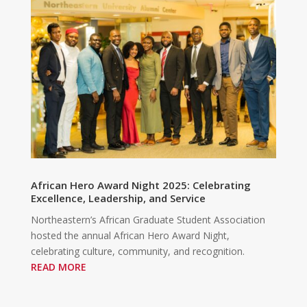
African Hero Award Night 2025: Celebrating
Excellence, Leadership, and Service
Northeastern’s African Graduate Student Association
hosted the annual African Hero Award Night,
celebrating culture, community, and recognition.
READ MORE