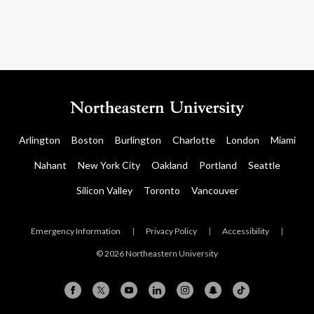
Arlington
Boston
Burlington
Charlotte
London
Miami
Nahant
New York City
Oakland
Portland
Seattle
Silicon Valley
Toronto
Vancouver
Emergency Information
|
Privacy Policy
|
Accessibility
|
© 2026 Northeastern University