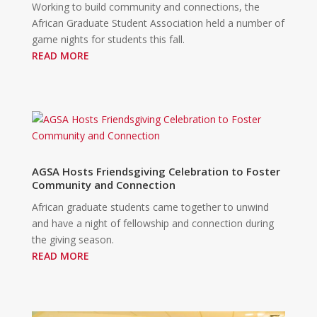
Working to build community and connections, the
African Graduate Student Association held a number of
game nights for students this fall.
READ MORE
AGSA Hosts Friendsgiving Celebration to Foster
Community and Connection
African graduate students came together to unwind
and have a night of fellowship and connection during
the giving season.
READ MORE